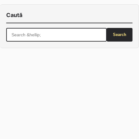
Caută
Search
for: