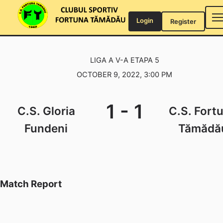
Skip
to
Login
Register
content
LIGA A V-A ETAPA 5
OCTOBER 9, 2022, 3:00 PM
1
-
1
C.S. Gloria
C.S. Fort
Fundeni
Tămădă
Match Report