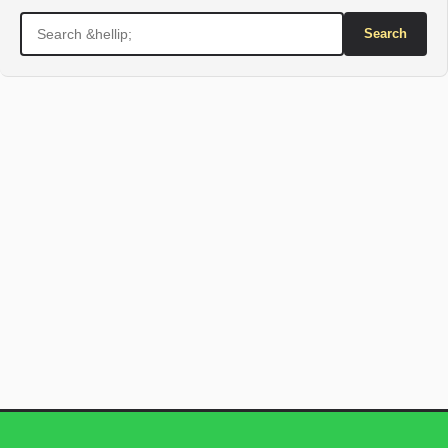
Search
for: