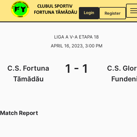
Skip
to
Login
Register
content
LIGA A V-A ETAPA 18
APRIL 16, 2023, 3:00 PM
1
-
1
C.S. Fortuna
C.S. Glor
Tămădău
Funden
Match Report