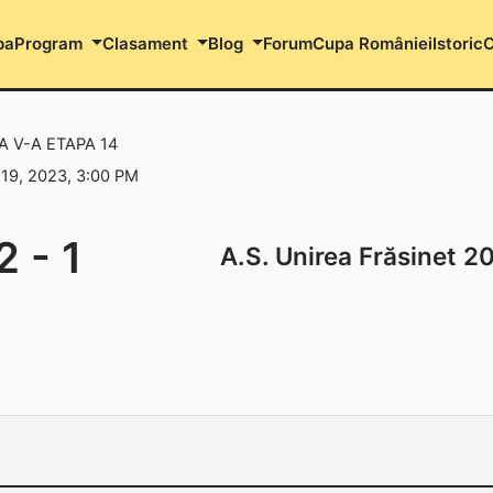
pa
Program
Clasament
Blog
Forum
Cupa României
Istoric
C
A V-A ETAPA 14
9, 2023, 3:00 PM
2
-
1
A.S. Unirea Frăsinet 2