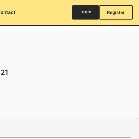
Login
ontact
Register
021