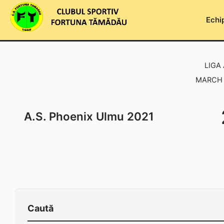
Skip
to
Echi
content
LIGA 
MARCH 1
A.S. Phoenix Ulmu 2021
Caută