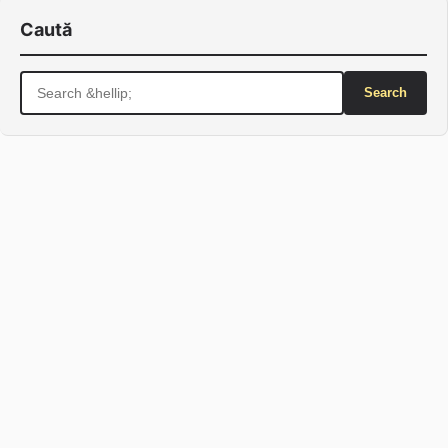
Caută
Search
for: