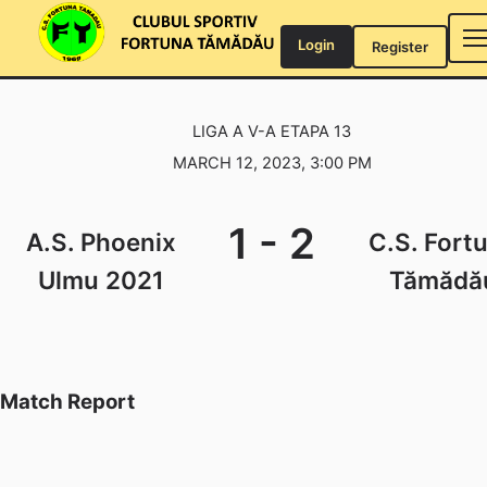
Skip
to
Login
Register
content
LIGA A V-A ETAPA 13
MARCH 12, 2023, 3:00 PM
1
-
2
A.S. Phoenix
C.S. Fort
Ulmu 2021
Tămădă
Match Report